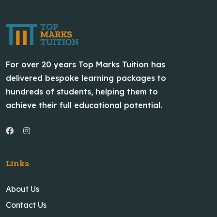
For over 20 years Top Marks Tuition has
delivered bespoke learning packages to
hundreds of students, helping them to
achieve their full educational potential.
Links
About Us
Contact Us