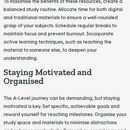
To maximise the benefits of these resources, create a
balanced study routine. Allocate time for both digital
and traditional materials to ensure a well-rounded
grasp of your subjects. Schedule regular breaks to
maintain focus and prevent burnout. Incorporate
active learning techniques, such as teaching the
material to someone else, to deepen your
understanding.
Staying Motivated and
Organised
The A-Level journey can be demanding, but staying
motivated is key. Set specific, achievable goals and
reward yourself for reaching milestones. Organise your
study space and materials to minimise distractions