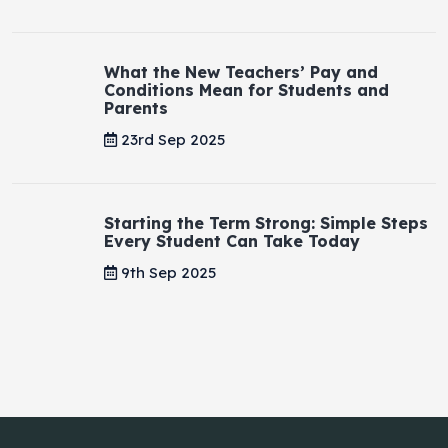
What the New Teachers’ Pay and
Conditions Mean for Students and
Parents
23rd Sep 2025
Starting the Term Strong: Simple Steps
Every Student Can Take Today
9th Sep 2025