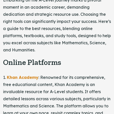
Embarking on the A-Level journey marks a pivotal
moment in an academic career, demanding
dedication and strategic resource use. Choosing the
right tools can significantly impact your success. Here’s
a guide to the best resources, blending online
platforms, textbooks, and study tools, designed to help
you excel across subjects like Mathematics, Science,
and Humanities.
Online Platforms
1.
Khan Academy
: Renowned for its comprehensive,
free educational content, Khan Academy is an
invaluable resource for A-Level students. It offers
detailed lessons across various subjects, particularly in
Mathematics and Science. The platform allows you to
learn at your own pace, revisit complex topics, and