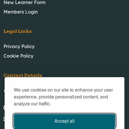
New Learner Form
Members Login
Legal Links
Privacy Policy
Cookie Policy
Contact Details
We use cookies on our site to enhance your user
23 New Village Road, Little Weighton, Cottingham,
experience, provide personalized content, and
Hull, HU20 3XH
analyze our traffic.
07719 577865
info@topmarkstuition.com
Accept all