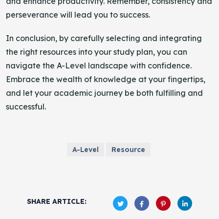
and enhance productivity. Remember, consistency and
perseverance will lead you to success.
In conclusion, by carefully selecting and integrating
the right resources into your study plan, you can
navigate the A-Level landscape with confidence.
Embrace the wealth of knowledge at your fingertips,
and let your academic journey be both fulfilling and
successful.
A-Level
Resource
SHARE ARTICLE: