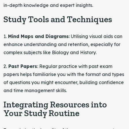
in-depth knowledge and expert insights.
Study Tools and Techniques
1.
Mind Maps and Diagrams
: Utilising visual aids can
enhance understanding and retention, especially for
complex subjects like Biology and History.
2.
Past Papers
: Regular practice with past exam
papers helps familiarise you with the format and types
of questions you might encounter, building confidence
and time management skills.
Integrating Resources into
Your Study Routine