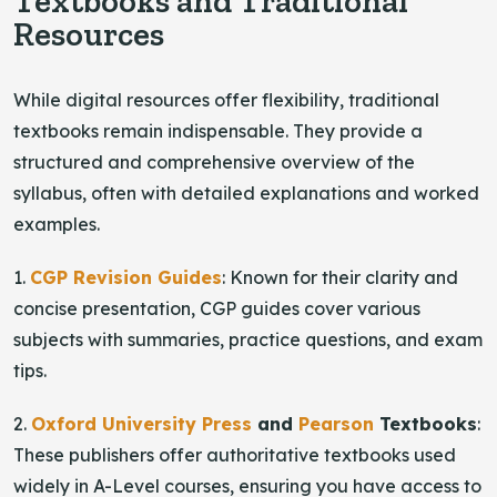
Textbooks and Traditional
Resources
While digital resources offer flexibility, traditional
textbooks remain indispensable. They provide a
structured and comprehensive overview of the
syllabus, often with detailed explanations and worked
examples.
1.
CGP Revision Guides
: Known for their clarity and
concise presentation, CGP guides cover various
subjects with summaries, practice questions, and exam
tips.
2.
Oxford University Press
and
Pearson
Textbooks
:
These publishers offer authoritative textbooks used
widely in A-Level courses, ensuring you have access to