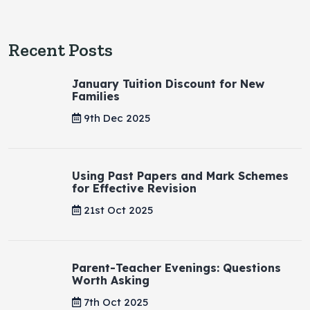
Recent Posts
January Tuition Discount for New
Families
9th Dec 2025
Using Past Papers and Mark Schemes
for Effective Revision
21st Oct 2025
Parent-Teacher Evenings: Questions
Worth Asking
7th Oct 2025