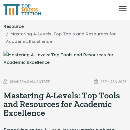
Resource
Mastering A-Levels: Top Tools and Resources for
Academic Excellence
SHAKIRA.GALLANTREE
28TH JAN 2025
Mastering A-Levels: Top Tools
and Resources for Academic
Excellence