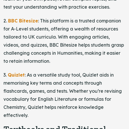
test your understanding with practice exercises.
2.
BBC Bitesize
: This platform is a trusted companion
for A-Level students, offering a wealth of resources
tailored to UK curricula. With engaging articles,
videos, and quizzes, BBC Bitesize helps students grasp
challenging concepts in Humanities, making it easier
to retain information.
3.
Quizlet
: As a versatile study tool, Quizlet aids in
memorising key terms and concepts through
flashcards, games, and tests. Whether you’re revising
vocabulary for English Literature or formulas for
Chemistry, Quizlet helps reinforce knowledge
effectively.