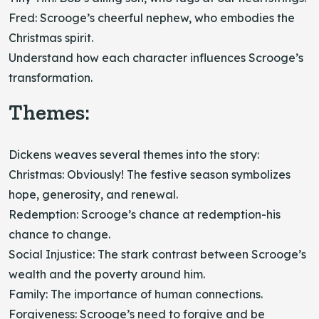
Fred: Scrooge’s cheerful nephew, who embodies the
Christmas spirit.
Understand how each character influences Scrooge’s
transformation.
Themes:
Dickens weaves several themes into the story:
Christmas: Obviously! The festive season symbolizes
hope, generosity, and renewal.
Redemption: Scrooge’s chance at redemption-his
chance to change.
Social Injustice: The stark contrast between Scrooge’s
wealth and the poverty around him.
Family: The importance of human connections.
Forgiveness: Scrooge’s need to forgive and be