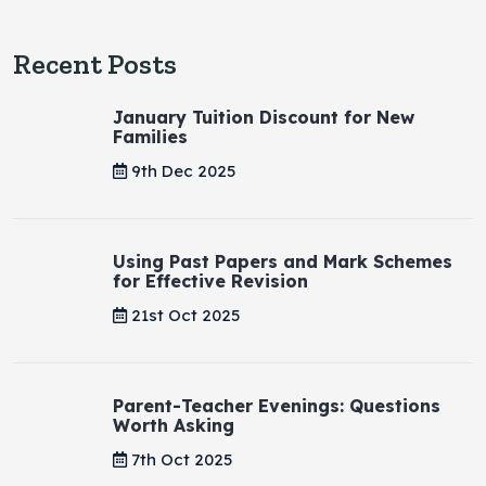
Recent Posts
January Tuition Discount for New
Families
9th Dec 2025
Using Past Papers and Mark Schemes
for Effective Revision
21st Oct 2025
Parent-Teacher Evenings: Questions
Worth Asking
7th Oct 2025