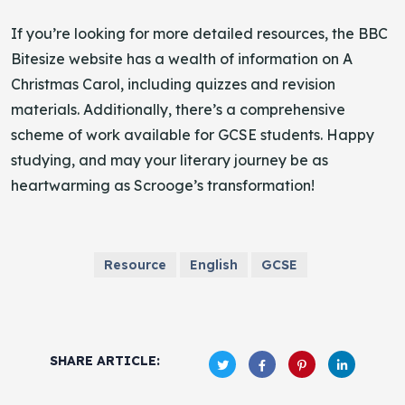
If you’re looking for more detailed resources, the BBC
Bitesize website has a wealth of information on A
Christmas Carol, including quizzes and revision
materials. Additionally, there’s a comprehensive
scheme of work available for GCSE students. Happy
studying, and may your literary journey be as
heartwarming as Scrooge’s transformation!
Resource
English
GCSE
SHARE ARTICLE: