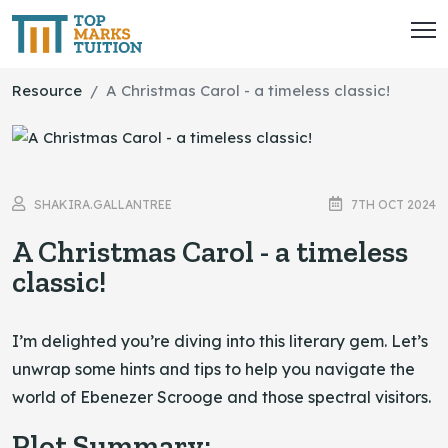
Resource
A Christmas Carol - a timeless classic!
SHAKIRA.GALLANTREE
7TH OCT 2024
A Christmas Carol - a timeless
classic!
I’m delighted you’re diving into this literary gem. Let’s
unwrap some hints and tips to help you navigate the
world of Ebenezer Scrooge and those spectral visitors.
Plot Summary: