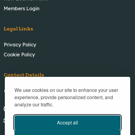
Members Login
Legal Links
Privacy Policy
Cookie Policy
Contact Details
We use cookies on our site to enhance your user
23 New Village Road, Little Weighton, Cottingham,
experience, provide personalized content, and
Hull, HU20 3XH
analyze our traffic.
07719 577865
info@topmarkstuition.com
Accept all