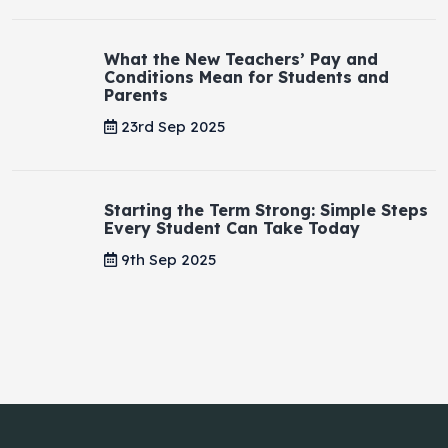
What the New Teachers’ Pay and
Conditions Mean for Students and
Parents
23rd Sep 2025
Starting the Term Strong: Simple Steps
Every Student Can Take Today
9th Sep 2025