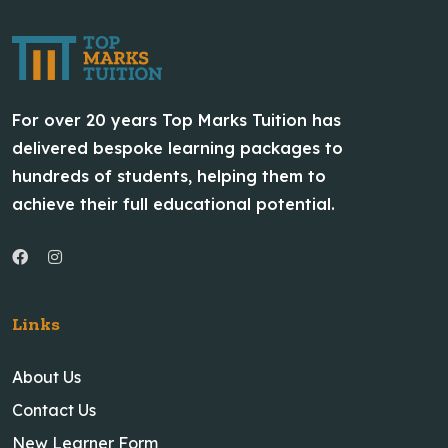
For over 20 years Top Marks Tuition has
delivered bespoke learning packages to
hundreds of students, helping them to
achieve their full educational potential.
Links
About Us
Contact Us
New Learner Form