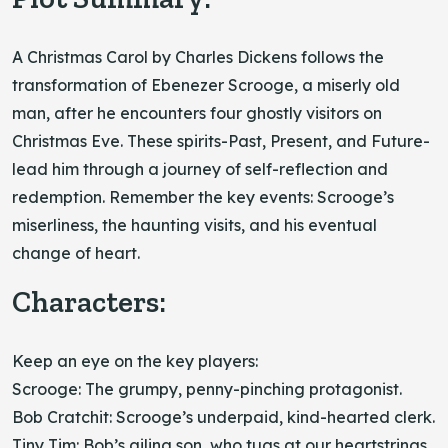
A Christmas Carol by Charles Dickens follows the
transformation of Ebenezer Scrooge, a miserly old
man, after he encounters four ghostly visitors on
Christmas Eve. These spirits-Past, Present, and Future-
lead him through a journey of self-reflection and
redemption. Remember the key events: Scrooge’s
miserliness, the haunting visits, and his eventual
change of heart.
Characters:
Keep an eye on the key players:
Scrooge: The grumpy, penny-pinching protagonist.
Bob Cratchit: Scrooge’s underpaid, kind-hearted clerk.
Tiny Tim: Bob’s ailing son, who tugs at our heartstrings.