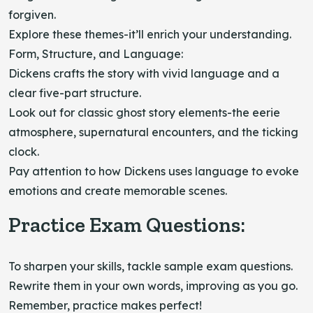
forgiven.
Explore these themes-it’ll enrich your understanding.
Form, Structure, and Language:
Dickens crafts the story with vivid language and a
clear five-part structure.
Look out for classic ghost story elements-the eerie
atmosphere, supernatural encounters, and the ticking
clock.
Pay attention to how Dickens uses language to evoke
emotions and create memorable scenes.
Practice Exam Questions:
To sharpen your skills, tackle sample exam questions.
Rewrite them in your own words, improving as you go.
Remember, practice makes perfect!